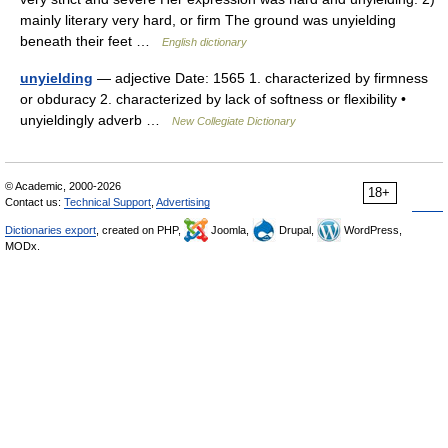
mainly literary very hard, or firm The ground was unyielding
beneath their feet …
English dictionary
unyielding
— adjective Date: 1565 1. characterized by firmness
or obduracy 2. characterized by lack of softness or flexibility •
unyieldingly adverb …
New Collegiate Dictionary
© Academic, 2000-2026
18+
Contact us:
Technical Support
,
Advertising
Dictionaries export
, created on PHP,
Joomla,
Drupal,
WordPress,
MODx.