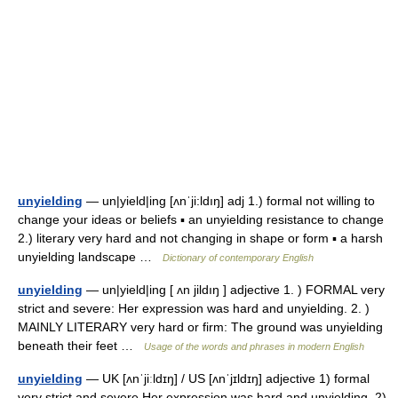
unyielding
— un|yield|ing [ʌnˈji:ldıŋ] adj 1.) formal not willing to
change your ideas or beliefs ▪ an unyielding resistance to change
2.) literary very hard and not changing in shape or form ▪ a harsh
unyielding landscape …
Dictionary of contemporary English
unyielding
— un|yield|ing [ ʌn jildıŋ ] adjective 1. ) FORMAL very
strict and severe: Her expression was hard and unyielding. 2. )
MAINLY LITERARY very hard or firm: The ground was unyielding
beneath their feet …
Usage of the words and phrases in modern English
unyielding
— UK [ʌnˈjiːldɪŋ] / US [ʌnˈjɪldɪŋ] adjective 1) formal
very strict and severe Her expression was hard and unyielding. 2)