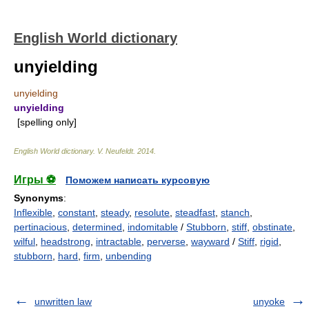
English World dictionary
unyielding
unyielding
unyielding
[spelling only]
English World dictionary
.
V. Neufeldt
.
2014
.
Игры ⚽
Поможем написать курсовую
Synonyms
:
Inflexible
,
constant
,
steady
,
resolute
,
steadfast
,
stanch
,
pertinacious
,
determined
,
indomitable
/
Stubborn
,
stiff
,
obstinate
,
wilful
,
headstrong
,
intractable
,
perverse
,
wayward
/
Stiff
,
rigid
,
stubborn
,
hard
,
firm
,
unbending
unwritten law
unyoke