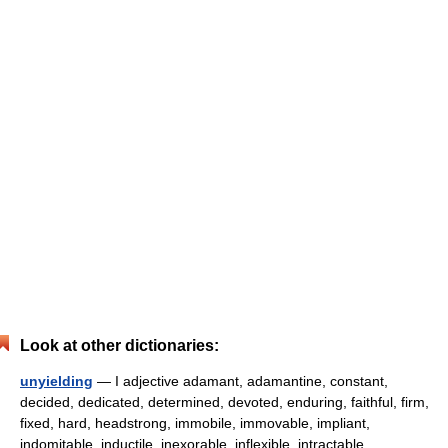
Look at other dictionaries:
unyielding
— I adjective adamant, adamantine, constant,
decided, dedicated, determined, devoted, enduring, faithful, firm,
fixed, hard, headstrong, immobile, immovable, impliant,
indomitable, inductile, inexorable, inflexible, intractable,