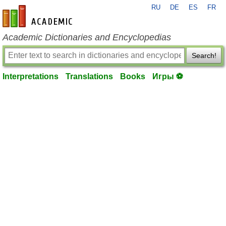
RU
DE
ES
FR
en-academic.com
Academic Dictionaries and Encyclopedias
Search!
Interpretations
Translations
Books
Игры ⚽