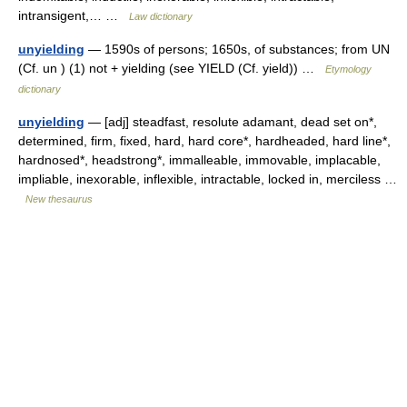
intransigent,… …
Law dictionary
unyielding
— 1590s of persons; 1650s, of substances; from UN
(Cf. un ) (1) not + yielding (see YIELD (Cf. yield)) …
Etymology
dictionary
unyielding
— [adj] steadfast, resolute adamant, dead set on*,
determined, firm, fixed, hard, hard core*, hardheaded, hard line*,
hardnosed*, headstrong*, immalleable, immovable, implacable,
impliable, inexorable, inflexible, intractable, locked in, merciless …
New thesaurus