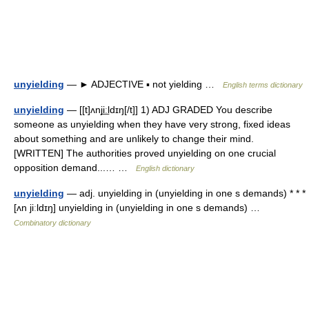
unyielding
— ► ADJECTIVE ▪ not yielding …
English terms dictionary
unyielding
— [[t]ʌnji͟ːldɪŋ[/t]] 1) ADJ GRADED You describe
someone as unyielding when they have very strong, fixed ideas
about something and are unlikely to change their mind.
[WRITTEN] The authorities proved unyielding on one crucial
opposition demand...… …
English dictionary
unyielding
— adj. unyielding in (unyielding in one s demands) * * *
[ʌn jiːldɪŋ] unyielding in (unyielding in one s demands) …
Combinatory dictionary